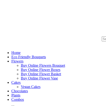
Home
Eco Friendly Bouquets
Flowers
Buy Online Flowers Bouquet
Buy Online Flower Boxes
Buy Online Flower Basket
Buy Online Flower Vase
Cakes
Vegan Cakes
Chocolates
Plants
Combos