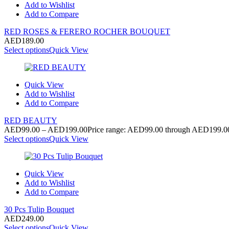
Add to Wishlist
Add to Compare
RED ROSES & FERERO ROCHER BOUQUET
AED
189.00
Select options
Quick View
Quick View
Add to Wishlist
Add to Compare
RED BEAUTY
AED
99.00
–
AED
199.00
Price range: AED99.00 through AED199.0
Select options
Quick View
Quick View
Add to Wishlist
Add to Compare
30 Pcs Tulip Bouquet
AED
249.00
Select options
Quick View