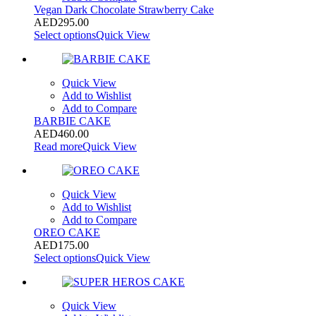
Vegan Dark Chocolate Strawberry Cake
AED
295.00
Select options
Quick View
Quick View
Add to Wishlist
Add to Compare
BARBIE CAKE
AED
460.00
Read more
Quick View
Quick View
Add to Wishlist
Add to Compare
OREO CAKE
AED
175.00
Select options
Quick View
Quick View