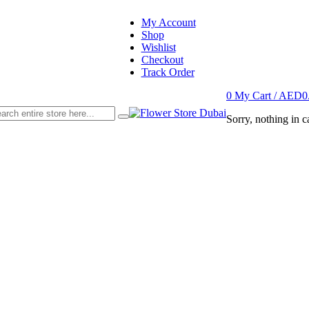
My Account
Shop
Wishlist
Checkout
Track Order
0
My Cart /
AED
0
Sorry, nothing in ca