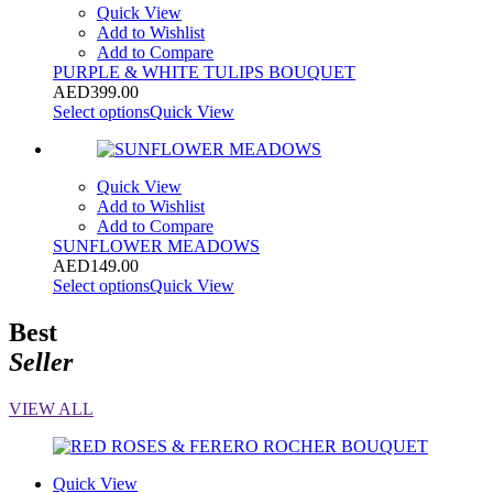
Quick View
Add to Wishlist
Add to Compare
PURPLE & WHITE TULIPS BOUQUET
AED
399.00
Select options
Quick View
Quick View
Add to Wishlist
Add to Compare
SUNFLOWER MEADOWS
AED
149.00
Select options
Quick View
Best
Seller
VIEW ALL
Quick View