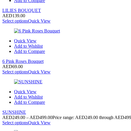
Add to Compare
LILIES BOUQUET
AED
139.00
Select options
Quick View
Quick View
Add to Wishlist
Add to Compare
6 Pink Roses Bouquet
AED
69.00
Select options
Quick View
Quick View
Add to Wishlist
Add to Compare
SUNSHINE
AED
249.00
–
AED
499.00
Price range: AED249.00 through AED499
Select options
Quick View