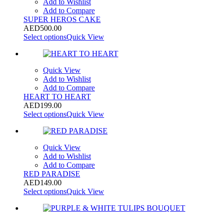
Add to Wishlist
Add to Compare
SUPER HEROS CAKE
AED
500.00
Select options
Quick View
Quick View
Add to Wishlist
Add to Compare
HEART TO HEART
AED
199.00
Select options
Quick View
Quick View
Add to Wishlist
Add to Compare
RED PARADISE
AED
149.00
Select options
Quick View