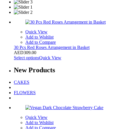
Quick View
Add to Wishlist
Add to Compare
30 Pcs Red Roses Arrangement in Basket
AED
309.00
Select options
Quick View
New
Products
CAKES
FLOWERS
Quick View
Add to Wishlist
Add to Compare