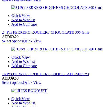
Quick View
Add to Wishlist
Add to Compare
24 Pcs FERRERO ROCHERS CHOCOLATE 300 Gms
AED
59.00
Select options
Quick View
Quick View
Add to Wishlist
Add to Compare
16 Pcs FERRERO ROCHERS CHOCOLATE 200 Gms
AED
39.00
Select options
Quick View
Quick View
Add to Wishlist